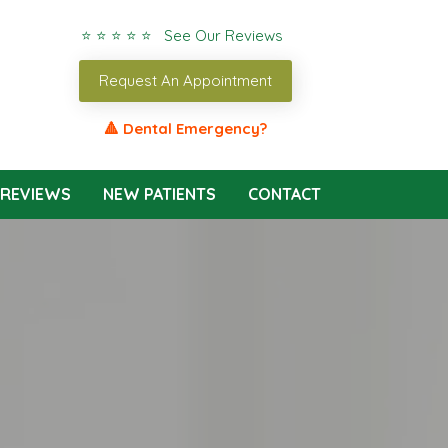
⭐ ⭐ ⭐ ⭐ ⭐ See Our Reviews
Request An Appointment
🔺 Dental Emergency?
REVIEWS
NEW PATIENTS
CONTACT