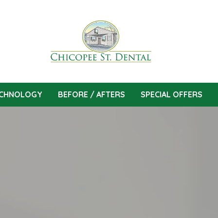
CHNOLOGY
BEFORE / AFTERS
SPECIAL OFFERS