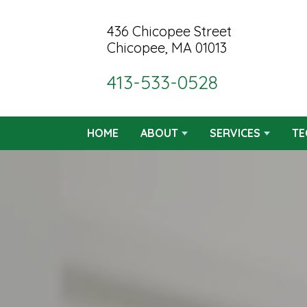
436 Chicopee Street
Chicopee, MA 01013
413-533-0528
HOME
ABOUT
SERVICES
TE