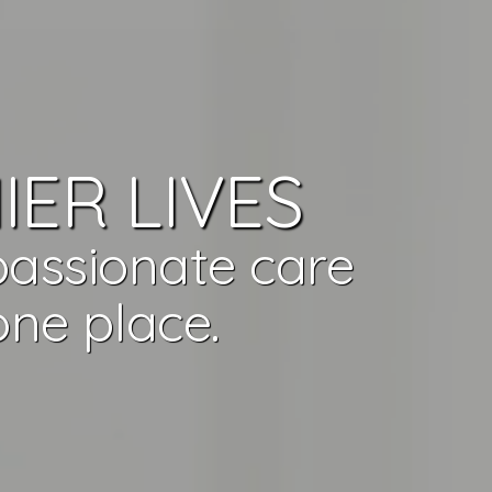
IER LIVES
passionate care
ne place.