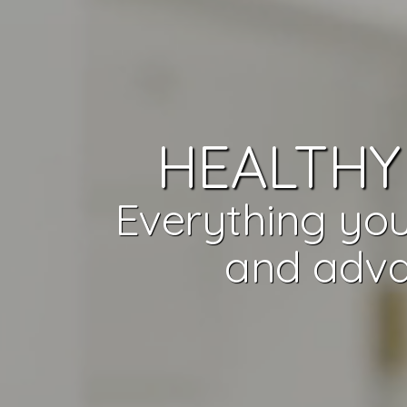
HEALTHY 
Everything you
and adva