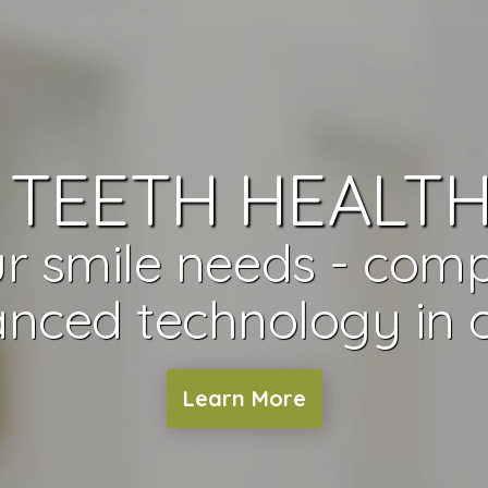
TEETH HEALTH
r smile needs - com
nced technology in o
Learn More