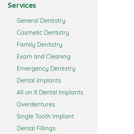
Services
General Dentistry
Cosmetic Dentistry
Family Dentistry
Exam and Cleaning
Emergency Dentistry
Dental Implants
All on X Dental Implants
Overdentures
Single Tooth Implant
Dental Fillings