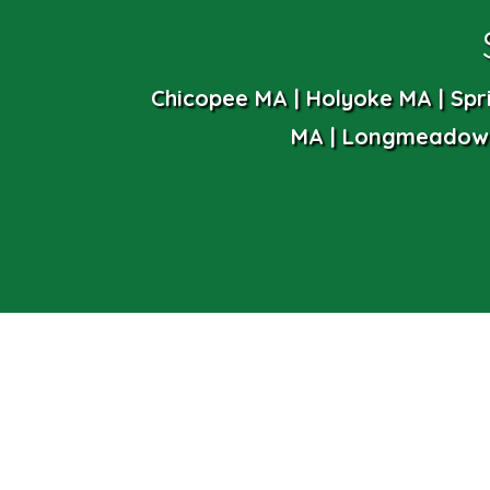
Chicopee MA | Holyoke MA | Spr
MA | Longmeadow 