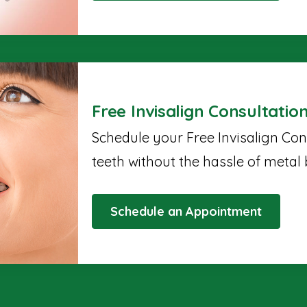
Free Invisalign Consultatio
Schedule your Free Invisalign Con
teeth without the hassle of metal 
Schedule an Appointment