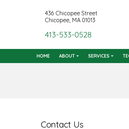
436 Chicopee Street
Chicopee, MA 01013
413-533-0528
HOME
ABOUT
SERVICES
TE
Contact Us