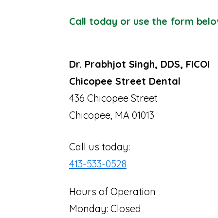
Call today or use the form belo
Dr. Prabhjot Singh, DDS, FICOI
Chicopee Street Dental
436 Chicopee Street
Chicopee, MA 01013
Call us today:
413-533-0528
Hours of Operation
Monday: Closed