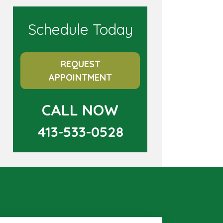
Schedule Today
REQUEST
APPOINTMENT
CALL NOW
413-533-0528