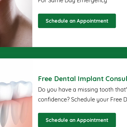
For Same Day Emergency
Schedule an Appointment
Free Dental Implant Consul
Do you have a missing tooth that
confidence? Schedule your Free D
Schedule an Appointment