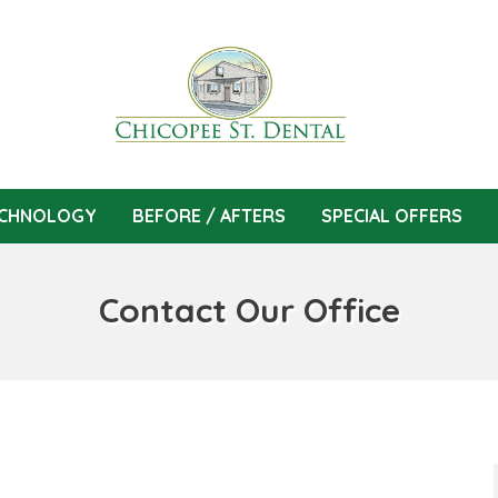
CHNOLOGY
BEFORE / AFTERS
SPECIAL OFFERS
Contact Our Office