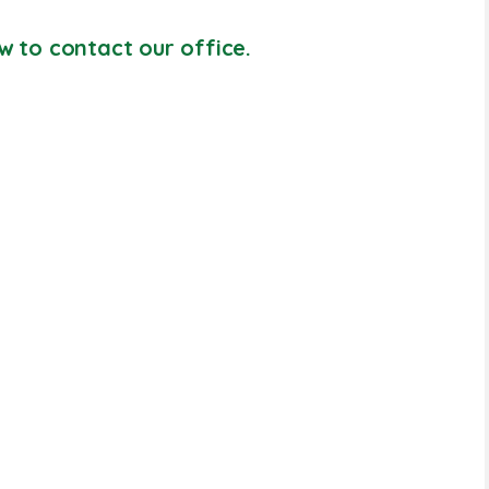
w to contact our office.