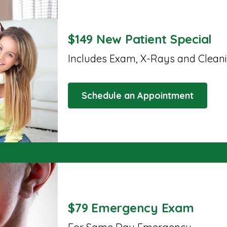
$149 New Patient Special
Includes Exam, X-Rays and Clean
Schedule an Appointment
$79 Emergency Exam