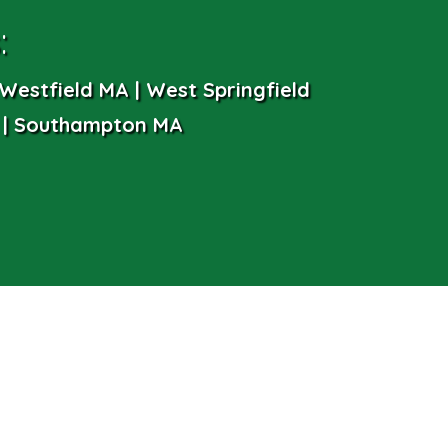
:
Westfield MA | West Springfield
 | Southampton MA