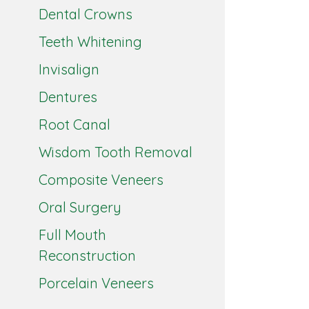
Dental Crowns
Teeth Whitening
Invisalign
Dentures
Root Canal
Wisdom Tooth Removal
Composite Veneers
Oral Surgery
Full Mouth
Reconstruction
Porcelain Veneers