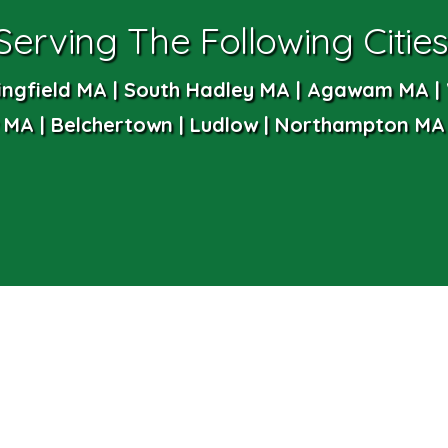
Serving The Following Cities
ingfield MA | South Hadley MA | Agawam MA | 
MA | Belchertown | Ludlow | Northampton MA