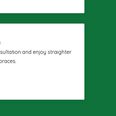
n
sultation and enjoy straighter
braces.