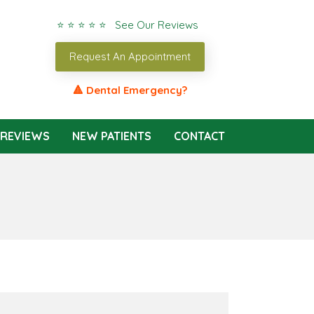
⭐ ⭐ ⭐ ⭐ ⭐ See Our Reviews
Request An Appointment
🔺 Dental Emergency?
REVIEWS
NEW PATIENTS
CONTACT