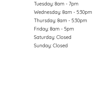
Tuesday: 8am - 7pm
Wednesday: 8am - 5:30pm
Thursday: 8am - 5:30pm
Friday: 8am - 5pm
Saturday: Closed
Sunday: Closed