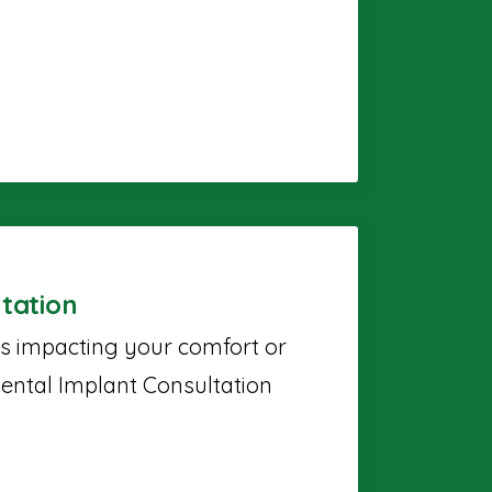
tation
's impacting your comfort or
ental Implant Consultation